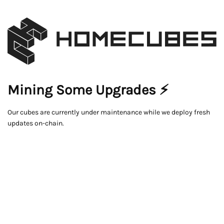
Mining Some Upgrades ⚡
Our cubes are currently under maintenance while we deploy fresh
updates on-chain.